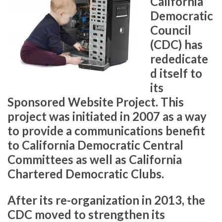
California
Democratic
Council
(CDC) has
rededicate
d itself to
its
Sponsored Website Project. This
project was initiated in 2007 as a way
to provide a communications benefit
to California Democratic Central
Committees as well as California
Chartered Democratic Clubs.
After its re-organization in 2013, the
CDC moved to strengthen its