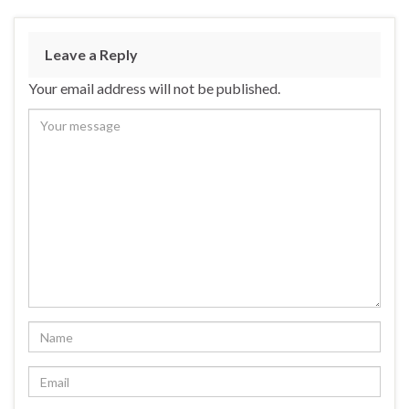
Leave a Reply
Your email address will not be published.