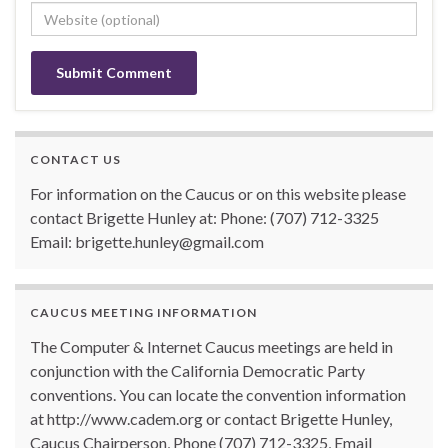
CONTACT US
For information on the Caucus or on this website please
contact Brigette Hunley at: Phone: (707) 712-3325
Email: brigette.hunley@gmail.com
CAUCUS MEETING INFORMATION
The Computer & Internet Caucus meetings are held in
conjunction with the California Democratic Party
conventions. You can locate the convention information
at http://www.cadem.org or contact Brigette Hunley,
Caucus Chairperson, Phone (707) 712-3325, Email