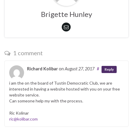
Brigette Hunley
1 comment
Richard Kolibar
on
August 27, 2017
#
Reply
i am the on the board of Tustin Democratic Club, we are
interested in having a website hosted with you on your free
website service.
Can someone help my with the process.
Ric Kolinar
ric@kolibar.com