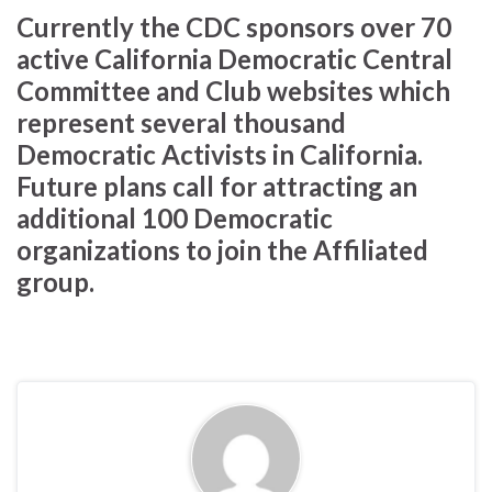
Currently the CDC sponsors over 70
active California Democratic Central
Committee and Club websites which
represent several thousand
Democratic Activists in California.
Future plans call for attracting an
additional 100 Democratic
organizations to join the Affiliated
group.