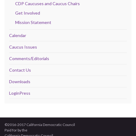
CDP Caucuses and Caucus Chairs
Get Involved
Mission Statement
Calendar
Caucus Issues
Comments/Editorials
Contact Us
Downloads
LoginPress
©2016-2017 California Democratic Council
Paid for by the
California Democratic Council