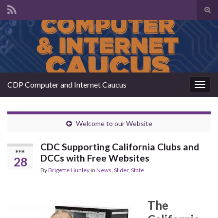
Tog
sear
Search for:
for
CDP Computer and Internet Caucus
Togg
navig
Welcome to our Website
CDC Supporting California Clubs and
FEB
DCCs with Free Websites
28
By
Brigette Hunley
in
News
,
Slider
,
State
The