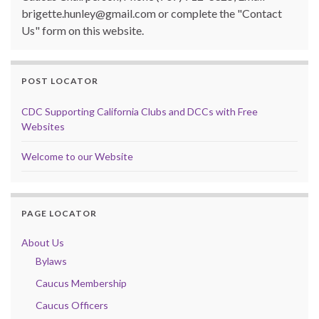
brigette.hunley@gmail.com or complete the "Contact
Us" form on this website.
POST LOCATOR
CDC Supporting California Clubs and DCCs with Free
Websites
Welcome to our Website
PAGE LOCATOR
About Us
Bylaws
Caucus Membership
Caucus Officers