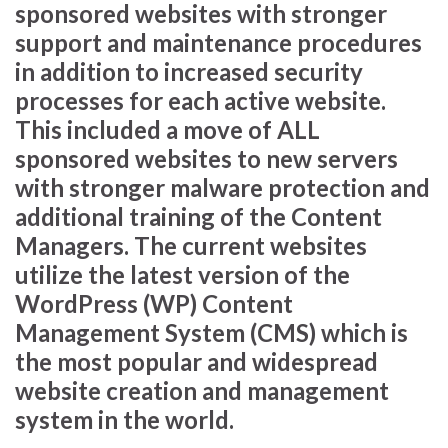
sponsored websites with stronger
support and maintenance procedures
in addition to increased security
processes for each active website.
This included a move of ALL
sponsored websites to new servers
with stronger malware protection and
additional training of the Content
Managers. The current websites
utilize the latest version of the
WordPress (WP) Content
Management System (CMS) which is
the most popular and widespread
website creation and management
system in the world.