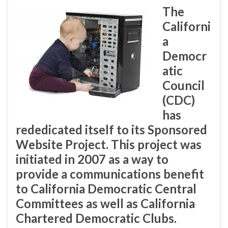
The
Californi
a
Democr
atic
Council
(CDC)
has
rededicated itself to its Sponsored
Website Project. This project was
initiated in 2007 as a way to
provide a communications benefit
to California Democratic Central
Committees as well as California
Chartered Democratic Clubs.