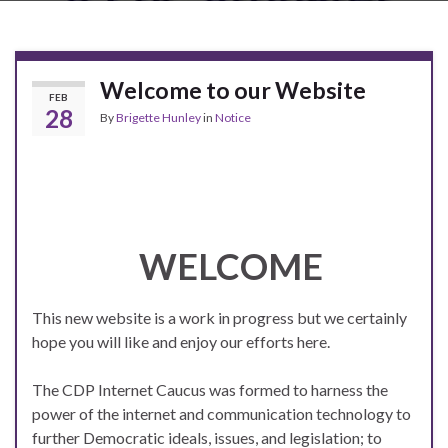
Welcome to our Website
FEB
28
By
Brigette Hunley
in
Notice
WELCOME
This new website is a work in progress but we certainly
hope you will like and enjoy our efforts here.
The CDP Internet Caucus was formed to harness the
power of the i
nternet and communication technology to
further Democratic ideals, issues, and legislation; to