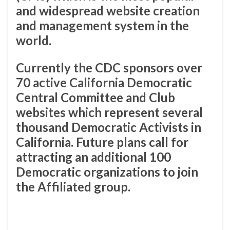
and widespread website creation
and management system in the
world.
Currently the CDC sponsors over
70 active California Democratic
Central Committee and Club
websites which represent several
thousand Democratic Activists in
California. Future plans call for
attracting an additional 100
Democratic organizations to join
the Affiliated group.