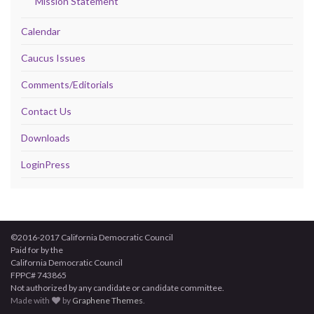
Mission Statement
Calendar
Caucus Issues
Comments/Editorials
Contact Us
Downloads
LoginPress
©2016-2017 California Democratic Council
Paid for by the
California Democratic Council
FPPC# 743865
Not authorized by any candidate or candidate committee.
Made with
by
Graphene Themes
.