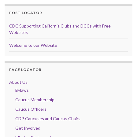
POST LOCATOR
CDC Supporting California Clubs and DCCs with Free
Websites
Welcome to our Website
PAGE LOCATOR
About Us
Bylaws
Caucus Membership
Caucus Officers
CDP Caucuses and Caucus Chairs
Get Involved