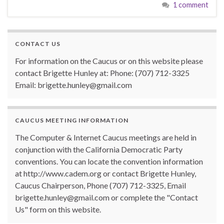
1 comment
CONTACT US
For information on the Caucus or on this website please
contact Brigette Hunley at: Phone: (707) 712-3325
Email: brigette.hunley@gmail.com
CAUCUS MEETING INFORMATION
The Computer & Internet Caucus meetings are held in
conjunction with the California Democratic Party
conventions. You can locate the convention information
at http://www.cadem.org or contact Brigette Hunley,
Caucus Chairperson, Phone (707) 712-3325, Email
brigette.hunley@gmail.com or complete the "Contact
Us" form on this website.