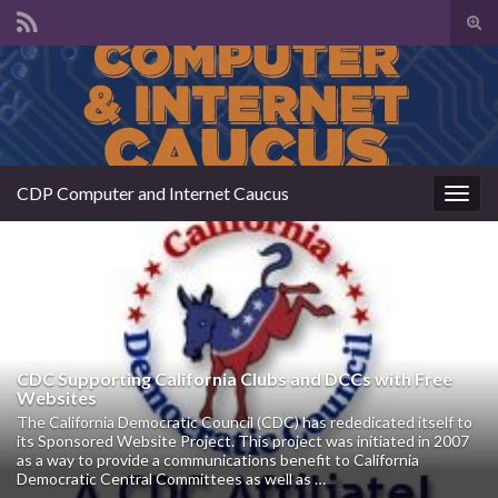
Tog
sear
Search for:
for
CDP Computer and Internet Caucus
Togg
navig
CDC Supporting California Clubs and DCCs with Free
Websites
The California Democratic Council (CDC) has rededicated itself to
its Sponsored Website Project. This project was initiated in 2007
as a way to provide a communications benefit to California
Democratic Central Committees as well as …