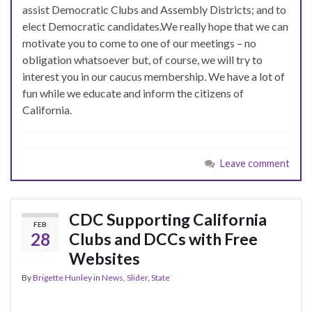
assist Democratic Clubs and Assembly Districts; and to
elect Democratic candidates.
We really hope that we can
motivate you to come to one of our meetings – no
obligation whatsoever but, of course, we will try to
interest you in our caucus membership. We have a lot of
fun while we educate and inform the citizens of
California.
Leave comment
CDC Supporting California
FEB
28
Clubs and DCCs with Free
Websites
By
Brigette Hunley
in
News
,
Slider
,
State