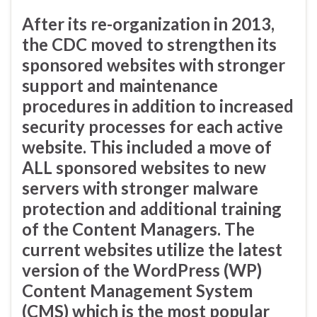
After its re-organization in 2013,
the CDC moved to strengthen its
sponsored websites with stronger
support and maintenance
procedures in addition to increased
security processes for each active
website. This included a move of
ALL sponsored websites to new
servers with stronger malware
protection and additional training
of the Content Managers. The
current websites utilize the latest
version of the WordPress (WP)
Content Management System
(CMS) which is the most popular