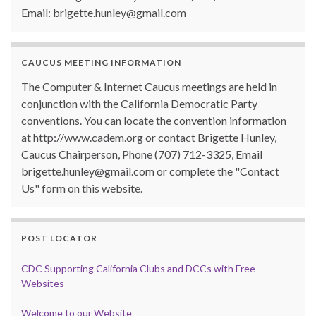
Email: brigette.hunley@gmail.com
CAUCUS MEETING INFORMATION
The Computer & Internet Caucus meetings are held in
conjunction with the California Democratic Party
conventions. You can locate the convention information
at http://www.cadem.org or contact Brigette Hunley,
Caucus Chairperson, Phone (707) 712-3325, Email
brigette.hunley@gmail.com or complete the "Contact
Us" form on this website.
POST LOCATOR
CDC Supporting California Clubs and DCCs with Free
Websites
Welcome to our Website