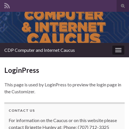
Tog
sear
Search for:
for
CDP Computer and Internet Caucus
Togg
navig
LoginPress
This page is used by LoginPress to preview the login page in
the Customizer.
CONTACT US
For information on the Caucus or on this website please
contact Brigette Hunley at: Phone: (707) 712-3325