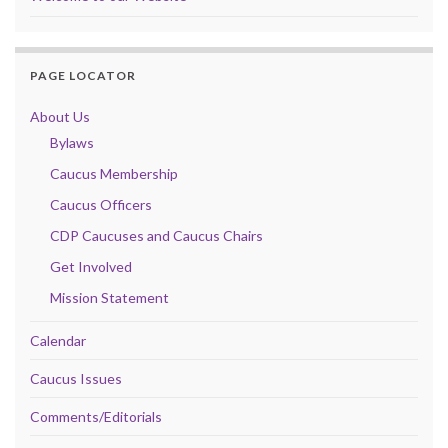
PAGE LOCATOR
About Us
Bylaws
Caucus Membership
Caucus Officers
CDP Caucuses and Caucus Chairs
Get Involved
Mission Statement
Calendar
Caucus Issues
Comments/Editorials